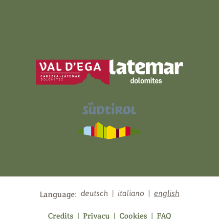
deutsch
|
italiano
|
english
Language:
Credits
|
Privacy
|
Cookies
|
FAQ