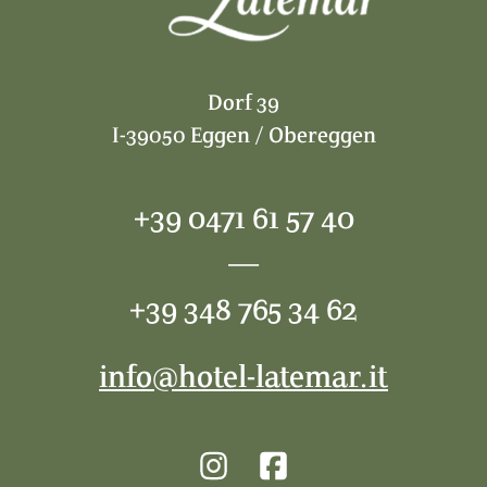
Dorf 39
I-39050 Eggen / Obereggen
+39 0471 61 57 40
—
+39 348 765 34 62
info@hotel-latemar.it