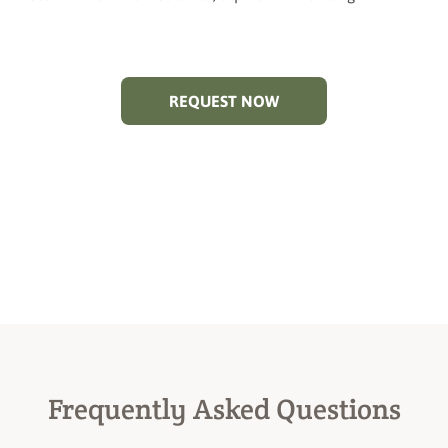
REQUEST NOW
Frequently Asked Questions