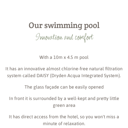
Our swimming pool
Innovation and comfort
With a 10m x 4.5 m pool
It has an innovative almost chlorine-free natural filtration
system called DAISY (Dryden Acqua Integrated System).
The glass façade can be easily opened
In front it is surrounded by a well-kept and pretty little
green area
It has direct access from the hotel, so you won't miss a
minute of relaxation.