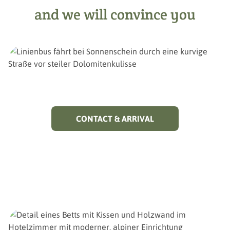
and we will convince you
CONTACT & ARRIVAL