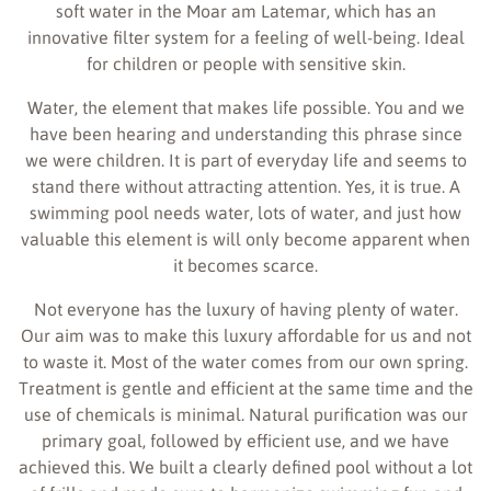
soft water in the Moar am Latemar, which has an
innovative filter system for a feeling of well-being. Ideal
for children or people with sensitive skin.
Water, the element that makes life possible. You and we
have been hearing and understanding this phrase since
we were children. It is part of everyday life and seems to
stand there without attracting attention. Yes, it is true. A
swimming pool needs water, lots of water, and just how
valuable this element is will only become apparent when
it becomes scarce.
Not everyone has the luxury of having plenty of water.
Our aim was to make this luxury affordable for us and not
to waste it. Most of the water comes from our own spring.
Treatment is gentle and efficient at the same time and the
use of chemicals is minimal. Natural purification was our
primary goal, followed by efficient use, and we have
achieved this. We built a clearly defined pool without a lot