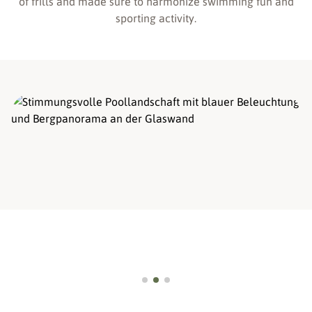
of frills and made sure to harmonize swimming fun and
sporting activity.