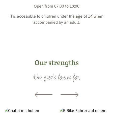
Open from 07:00 to 19:00
It is accessible to children under the age of 14 when
accompanied by an adult.
Our strengths
Our guests love us for: