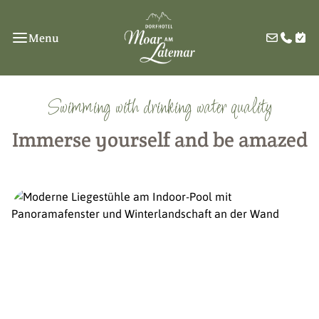
Menu
Swimming with drinking water quality
Immerse yourself and be amazed