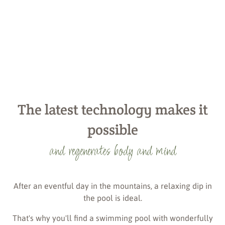
The latest technology makes it
possible
and regenerates body and mind
After an eventful day in the mountains, a relaxing dip in
the pool is ideal.
That's why you'll find a swimming pool with wonderfully