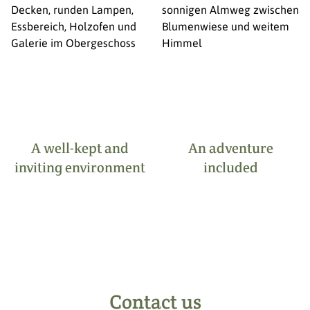
A well-kept and
An adventure
inviting environment
included
Contact us