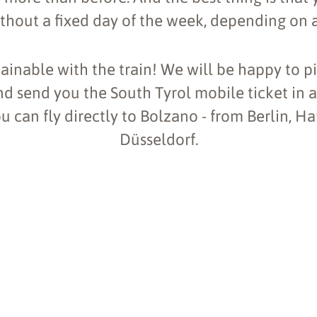
ithout a fixed day of the week, depending on a
ainable with the train! We will be happy to p
nd send you the South Tyrol mobile ticket in 
ou can fly directly to Bolzano - from Berlin, 
Düsseldorf.