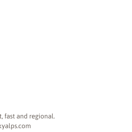
, fast and regional.
skyalps.com