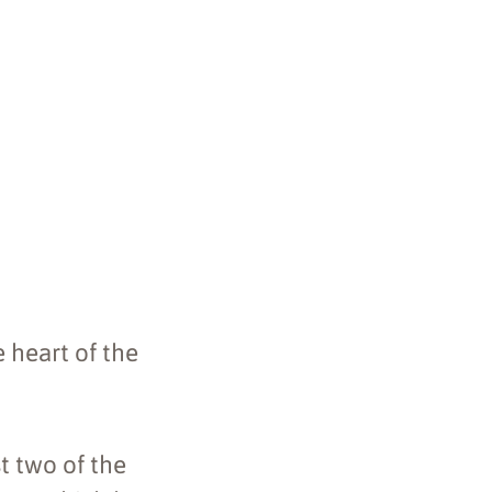
 heart of the
st two of the