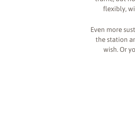
flexibly, w
Even more sust
the station a
wish. Or y
+
−