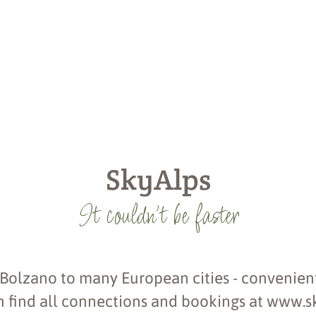
SkyAlps
It couldn't be faster
 Bolzano to many European cities - convenient
 find all connections and bookings at www.