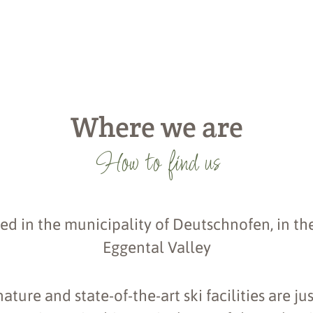
Where we are
How to find us
ed in the municipality of Deutschnofen, in the
Eggental Valley
ture and state-of-the-art ski facilities are ju