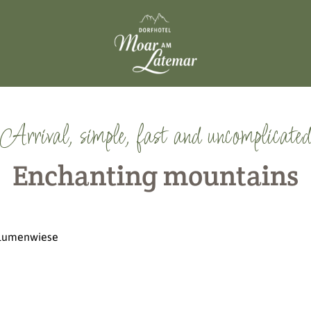
Arrival, simple, fast and uncomplicated
Enchanting mountains