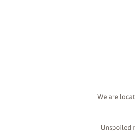
We are locat
Unspoiled na