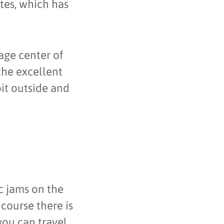
ites, which has
age center of
the excellent
bit outside and
c jams on the
 course there is
 you can travel