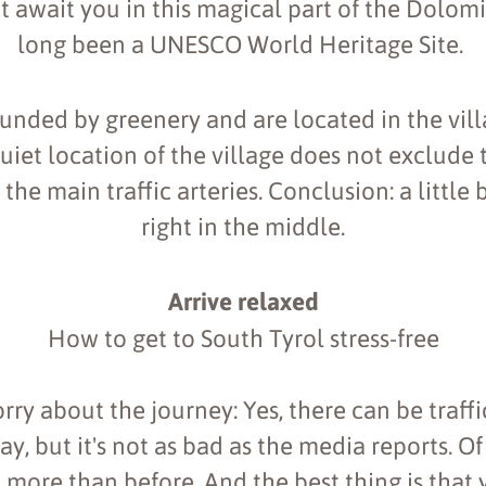
t await you in this magical part of the Dolom
long been a UNESCO World Heritage Site.
unded by greenery and are located in the vill
uiet location of the village does not exclude 
the main traffic arteries. Conclusion: a little 
right in the middle.
Arrive relaxed
How to get to South Tyrol stress-free
rry about the journey: Yes, there can be traffi
, but it's not as bad as the media reports. Of
o more than before. And the best thing is that