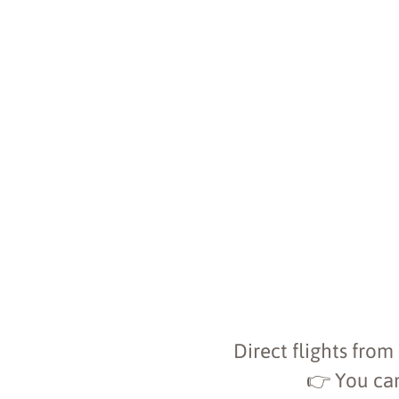
Direct flights from
👉 You can