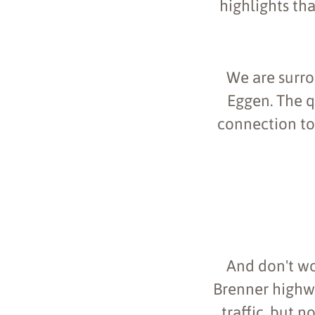
highlights tha
We are surro
Eggen. The q
connection to 
And don't wo
Brenner highway
traffic, but n