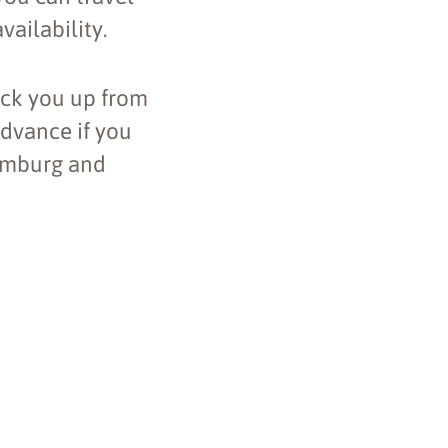
vailability.
ick you up from
advance if you
Hamburg and
Leaflet