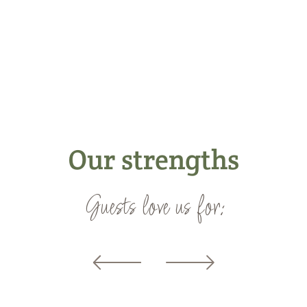
Our strengths
Guests love us for: