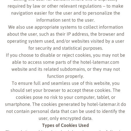
required by law or other relevant regulations – to make
navigation easier for the user and to personalize the
information sent to the user.
We also use appropriate systems to collect information
about the user, such as their IP address, the browser and
operating system used, and/or websites visited by a user
for security and statistical purposes.
If you choose to disable or reject cookies, you may not be
able to access some parts of the hotel-latemar.com
website and its related subdomains, or they may not
function properly.
To ensure full and seamless use of this website, you
should set your browser to accept these cookies. The
cookies pose no risk to your computer, tablet, or
smartphone. The cookies generated by hotel-latemar.it do
not contain personal data that can be used to identify the
user, only encrypted data.
Types of Cookies Used