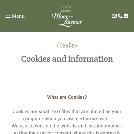
Menu
Cookies
Cookies and information
What are Cookies?
Cookies are small text files that are placed on your
computer when you visit certain websites.
We use cookies on the website and its subdomains –
asking the user for consent where this is expressly