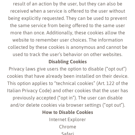
result of an action by the user, but they can also be
received when a service is offered to the user without
being explicitly requested. They can be used to prevent
the same service from being offered to the same user
more than once. Additionally, these cookies allow the
website to remember user choices. The information
collected by these cookies is anonymous and cannot be
used to track the user’s behavior on other websites.
Disabling Cookies
Privacy laws give users the option to disable (“opt out”)
cookies that have already been installed on their device.
This option applies to “technical cookies” (Art. 122 of the
Italian Privacy Code) and other cookies that the user has
previously accepted (“opt in”). The user can disable
and/or delete cookies via browser settings (“opt out”).
How to Disable Cookies
Internet Explorer
Chrome
Safari