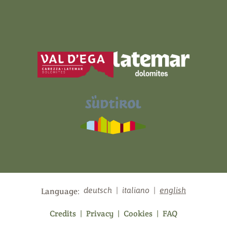
deutsch
|
italiano
|
english
Language:
Credits
|
Privacy
|
Cookies
|
FAQ