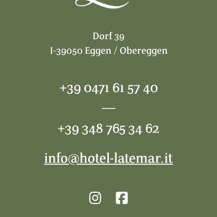
Dorf 39
I-39050 Eggen / Obereggen
+39 0471 61 57 40
—
+39 348 765 34 62
info@hotel-latemar.it