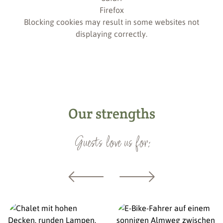
Firefox
Blocking cookies may result in some websites not
displaying correctly.
Our strengths
Guests love us for: