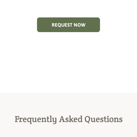
REQUEST NOW
Frequently Asked Questions