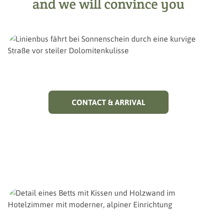
and we will convince you
CONTACT & ARRIVAL