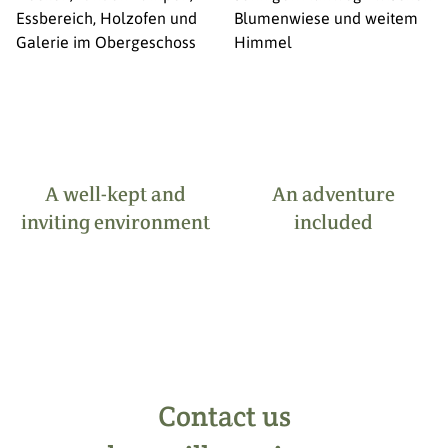
A well-kept and
An adventure
inviting environment
included
Contact us