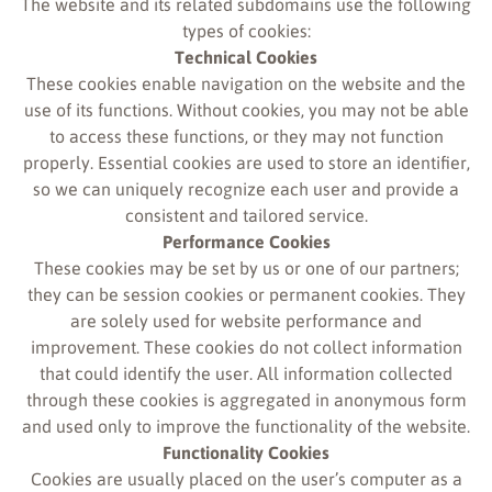
The website and its related subdomains use the following
types of cookies:
Technical Cookies
These cookies enable navigation on the website and the
use of its functions. Without cookies, you may not be able
to access these functions, or they may not function
properly. Essential cookies are used to store an identifier,
so we can uniquely recognize each user and provide a
consistent and tailored service.
Performance Cookies
These cookies may be set by us or one of our partners;
they can be session cookies or permanent cookies. They
are solely used for website performance and
improvement. These cookies do not collect information
that could identify the user. All information collected
through these cookies is aggregated in anonymous form
and used only to improve the functionality of the website.
Functionality Cookies
Cookies are usually placed on the user’s computer as a