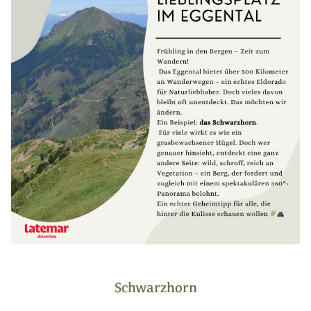
Schwarzhorn