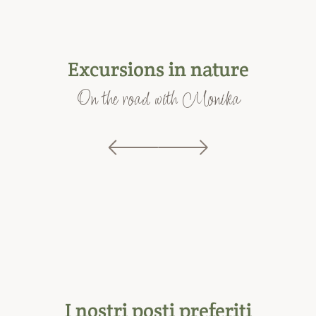
Excursions in nature
On the road with Monika
I nostri posti preferiti