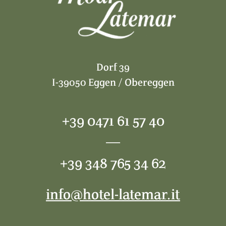
Dorf 39
I-39050 Eggen / Obereggen
+39 0471 61 57 40
—
+39 348 765 34 62
info@hotel-latemar.it