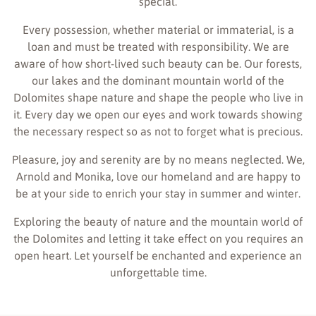
special.
Every possession, whether material or immaterial, is a
loan and must be treated with responsibility. We are
aware of how short-lived such beauty can be. Our forests,
our lakes and the dominant mountain world of the
Dolomites shape nature and shape the people who live in
it. Every day we open our eyes and work towards showing
the necessary respect so as not to forget what is precious.
Pleasure, joy and serenity are by no means neglected. We,
Arnold and Monika, love our homeland and are happy to
be at your side to enrich your stay in summer and winter.
Exploring the beauty of nature and the mountain world of
the Dolomites and letting it take effect on you requires an
open heart. Let yourself be enchanted and experience an
unforgettable time.