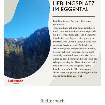
Bletterbach