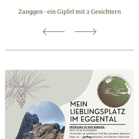
Zanggen - ein Gipfel mit 2 Gesichtern