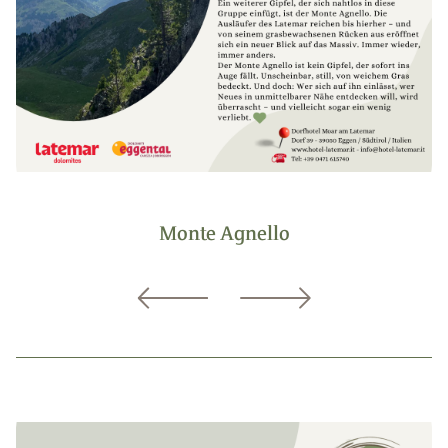
Monte Agnello