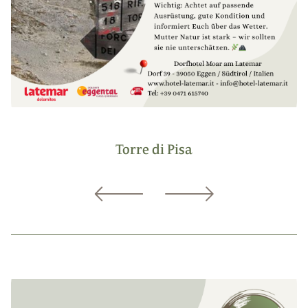
Torre di Pisa