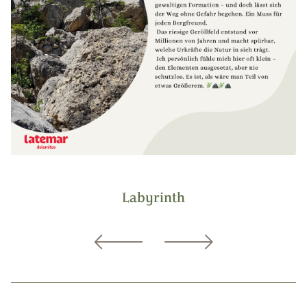
Labyrinth