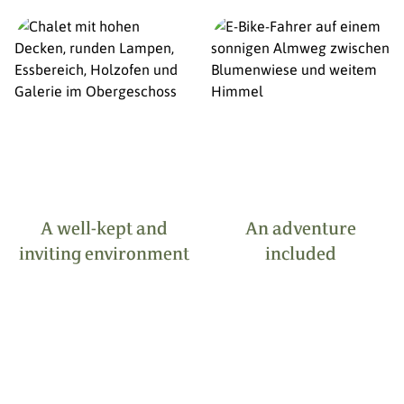
A well-kept and
An adventure
inviting environment
included