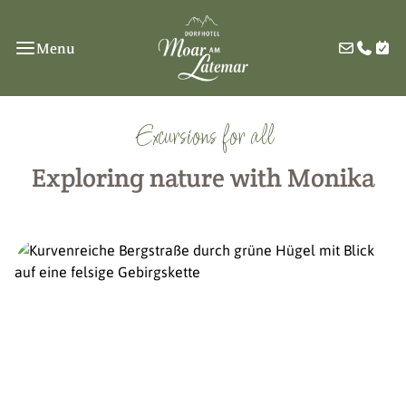
Menu
Excursions for all
Exploring nature with Monika