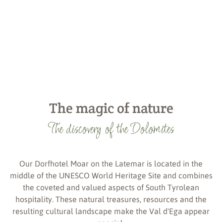
The magic of nature
The discovery of the Dolomites
Our Dorfhotel Moar on the Latemar is located in the
middle of the UNESCO World Heritage Site and combines
the coveted and valued aspects of South Tyrolean
hospitality. These natural treasures, resources and the
resulting cultural landscape make the Val d'Ega appear