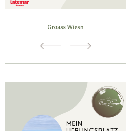
Groass Wiesn