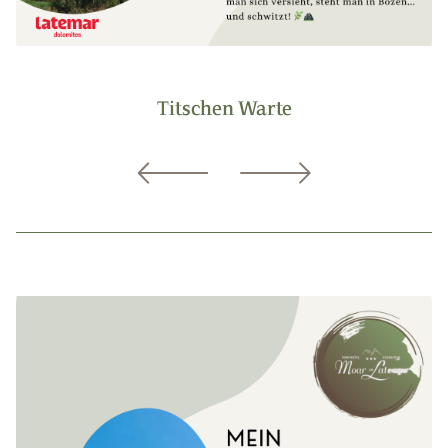
Titschen Warte