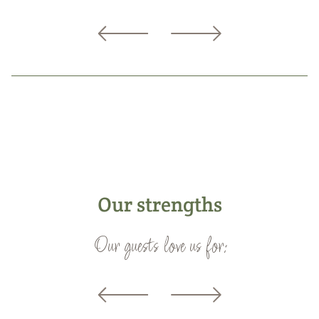
Our strengths
Our guests love us for: