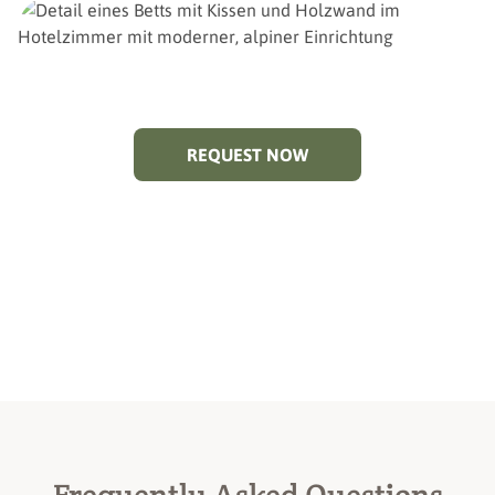
REQUEST NOW
Frequently Asked Questions