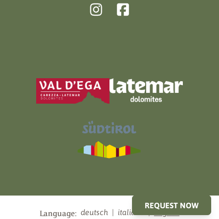
REQUEST NOW
deutsch
|
italiano
|
english
Language: