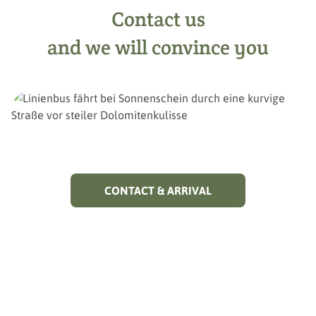
Contact us
and we will convince you
CONTACT & ARRIVAL