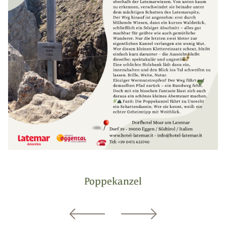
Poppekanzel