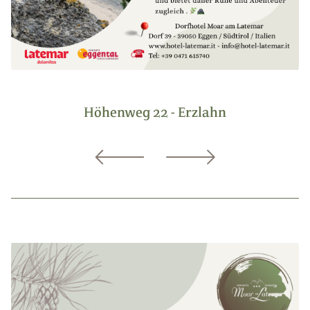
Höhenweg 22 - Erzlahn