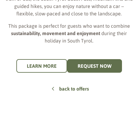
guided hikes, you can enjoy nature without a car –
flexible, slow-paced and close to the landscape.
This package is perfect for guests who want to combine
sustainability, movement and enjoyment
during their
holiday in South Tyrol.
LEARN MORE
REQUEST NOW
back to offers