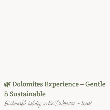
🌿 Dolomites Experience – Gentle
& Sustainable
Sustainable holiday in the Dolomites – travel