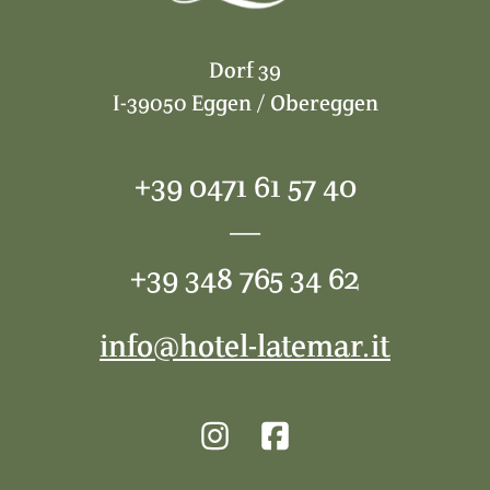
Dorf 39
I-39050 Eggen / Obereggen
+39 0471 61 57 40
—
+39 348 765 34 62
info@hotel-latemar.it