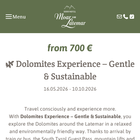
Menu
from 700 €
🌿 Dolomites Experience – Gentle
& Sustainable
16.05.2026 - 10.10.2026
Travel consciously and experience more.
With
Dolomites Experience – Gentle & Sustainable
, you
explore the Dolomites around the Latemar in a relaxed
and environmentally friendly way. Thanks to arrival by
train or bus, the South Tyrol Guest Pass, mountain lifts and