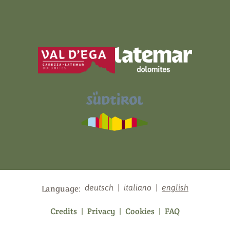
deutsch
|
italiano
|
english
Language:
Credits
|
Privacy
|
Cookies
|
FAQ