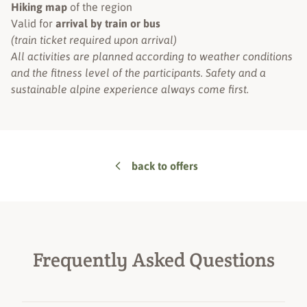
Hiking map
of the region
Valid for
arrival by train or bus
(train ticket required upon arrival)
All activities are planned according to weather conditions
and the fitness level of the participants. Safety and a
sustainable alpine experience always come first.
back to offers
Frequently Asked Questions