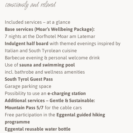
consciously and relaxed
Included services – at a glance
Base services (Moar’s Wellbeing Package):
7 nights at the Dorfhotel Moar am Latemar
Indulgent half board
with themed evenings inspired by
Italian and South Tyrolean cuisine
Barbecue evening & personal welcome drink
Use of
sauna and swimming pool
incl. bathrobe and wellness amenities
South Tyrol Guest Pass
Garage parking space
Possibility to use an
e-charging station
Additional services – Gentle & Sustainable:
Mountain Pass 5/7
for the cable cars
Free participation in the
Eggental guided hiking
programme
Eggental reusable water bottle